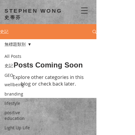
STEPHEN WONG
史蒂芬
史記
無標題類別
All Posts
Posts Coming Soon
史記
GEO
Explore other categories in this
blog or check back later.
wellbeing
branding
lifestyle
positive
education
Light Up Life