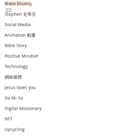
david.html
Brain Bouncy
☝🏾
Stephen 史蒂芬
Social Wedia
Animation 動畫
Bible Story
Positive Mindset
Technology
網絡媒體
Jesus loves you
Do Mi So
Digital Missionary
NFT
Upcycling