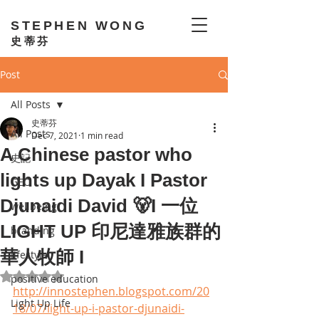
STEPHEN WONG
史蒂芬
Post
All Posts
史蒂芬
All Posts
Dec 7, 2021
1 min read
A Chinese pastor who
史記
lights up Dayak I Pastor
GEO
Djunaidi David 🐻I 一位
wellbeing
LIGHT UP 印尼達雅族群的
branding
華人牧師 I
lifestyle
Rated NaN out of 5 stars.
positive education
http://innostephen.blogspot.com/20
Light Up Life
18/07/light-up-i-pastor-djunaidi-