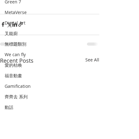
Green 7
MetaVerse
Digital Art
叉能廚
無標題類別
We can fly
Recent Posts
See All
愛的枯喚
福音動畫
Gamification
齊齊去 系列
動話
Art as therapy
史遊
畫中默想