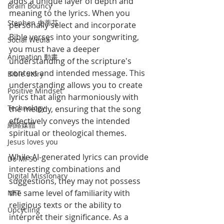
adds a unique layer of depth and 
Brain Bouncy
meaning to the lyrics. When you 
Stephen 史蒂芬
personally select and incorporate 
Bible verses into your songwriting, 
Social Wedia
you must have a deeper 
Animation 動畫
understanding of the scripture's 
context and intended message. This 
Bible Story
understanding allows you to create 
Positive Mindset
lyrics that align harmoniously with 
Technology
the melody, ensuring that the song 
effectively conveys the intended 
網絡媒體
spiritual or theological themes.
Jesus loves you
While AI-generated lyrics can provide 
Do Mi So
interesting combinations and 
Digital Missionary
suggestions, they may not possess 
the same level of familiarity with 
NFT
religious texts or the ability to 
Upcycling
interpret their significance. As a 