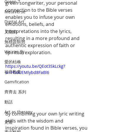
Green 7
green songwriter, your personal 
connection to the Bible verses 
MetaVerse
enables you to infuse your own 
Digital Art
emotions, beliefs, and 
interpretations into the lyrics, 
叉能廚
resulting in a more profound and 
無標題類別
authentic expression of faith or 
We can fly
spiritual exploration.
愛的枯喚
https://youtu.be/QEot3SkLckg?
福音動畫
si=H5oUEMlybd8FaBl6
Gamification
齊齊去 系列
動話
Art as therapy
By combining your own lyric writing 
skills with the wisdom and 
史遊
inspiration found in Bible verses, you 
畫中默想