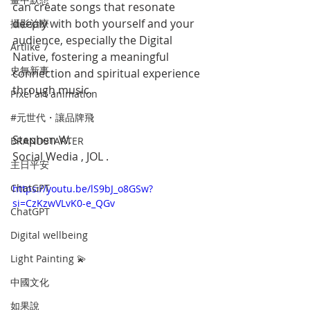
can create songs that resonate 
deeply with both yourself and your 
攝影治療
audience, especially the Digital 
Artlike 7
Native, fostering a meaningful 
史無新事
connection and spiritual experience 
through music.
Pixel art animation
#元世代・讓品牌飛
Stephen W.
BRANDSTARTER
Social Wedia , JOL .
主日平安
ChatGPT
https://youtu.be/lS9bJ_o8GSw?
si=CzKzwVLvK0-e_QGv
ChatGPT
Digital wellbeing
Light Painting 💫
中國文化
如果說