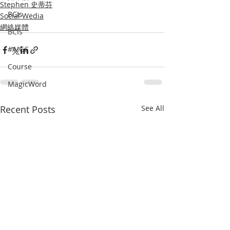
Stephen 史蒂芬
BCIs
Social Wedia
網絡媒體
BCIs
#AIGC
Course
MagicWord
Recent Posts
See All