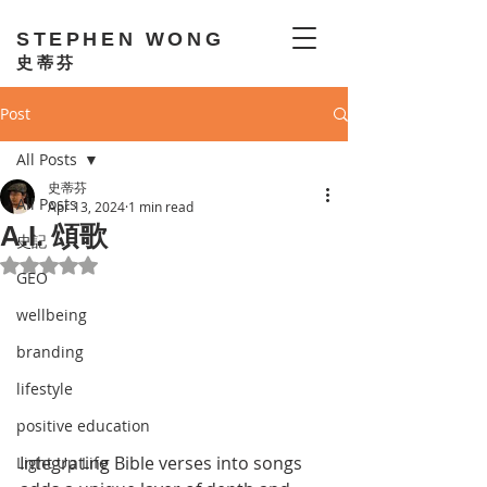
STEPHEN WONG
史蒂芬
Post
All Posts
史蒂芬
All Posts
Apr 13, 2024
1 min read
A.I. 頌歌
史記
Rated NaN out of 5 stars.
GEO
wellbeing
branding
lifestyle
positive education
Integrating Bible verses into songs 
Light Up Life