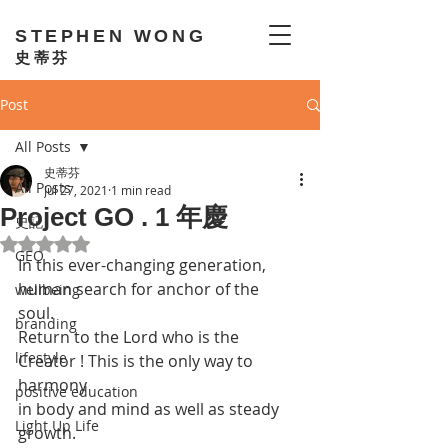
STEPHEN WONG
史蒂芬
Post
All Posts
史蒂芬
All Posts
Jul 27, 2021
1 min read
Project GO . 1 年慶
史記
Rated NaN out of 5 stars.
GEO
In this ever-changing generation, 
human search for anchor of the 
wellbeing
soul. 
branding
Return to the Lord who is the 
lifestyle
Creator ! This is the only way to 
harmony 
positive education
in body and mind as well as steady 
Light Up Life
growth. 