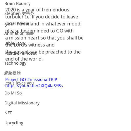
Brain Bouncy
2020 is a year of tremendous 
Stephen 史蒂芬
turbulence. If you decide to leave 
Social Wedia
your homeland in whatever mood, 
please be reminded to GO with 
Animation 動畫
a mission heart so that you shall be 
Bible Story
the Lord’s witness and 
the gospel can be preached to the 
Positive Mindset
end of the world.
Technology
網絡媒體
Project GO #missionalTRIP 
Jesus loves you
https://youtu.be/2XfQ4laSYBs
Do Mi So
Digital Missionary
NFT
Upcycling