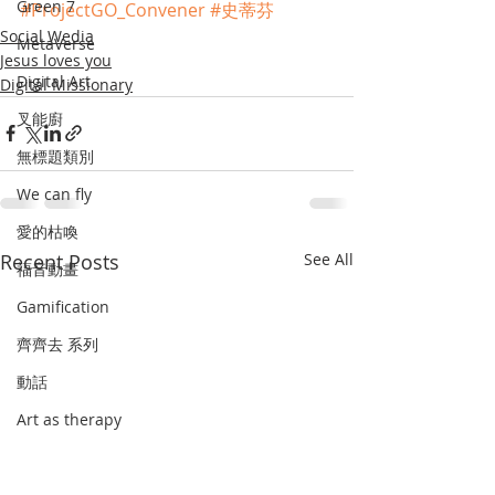
Green 7
#ProjectGO_Convener
#史蒂芬
Social Wedia
MetaVerse
Jesus loves you
Digital Art
Digital Missionary
叉能廚
無標題類別
We can fly
愛的枯喚
Recent Posts
See All
福音動畫
Gamification
齊齊去 系列
動話
Art as therapy
史遊
畫中默想