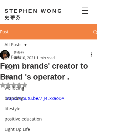
STEPHEN WONG
史蒂芬
Post
All Posts
史蒂芬
All Posts
Nov 10, 2021
1 min read
From brands' creator to
史記
Brand 's operator .
GEO
Rated NaN out of 5 stars.
wellbeing
branding
https://youtu.be/7-J4LxxaoDA
lifestyle
positive education
Light Up Life