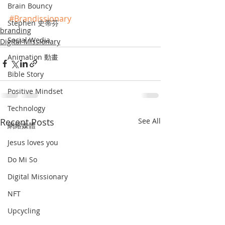
Brain Bouncy
#Brandissionary
Stephen 史蒂芬
branding
Social Wedia
Digital Missionary
Animation 動畫
Bible Story
Positive Mindset
Technology
Recent Posts
See All
網絡媒體
Jesus loves you
Do Mi So
Digital Missionary
NFT
Upcycling